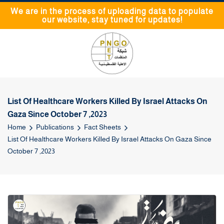
We are in the process of uploading data to populate
our website, stay tuned for updates!
List Of Healthcare Workers Killed By Israel Attacks On
Gaza Since October 7 ,2023
Home
Publications
Fact Sheets
List Of Healthcare Workers Killed By Israel Attacks On Gaza Since
October 7 ,2023