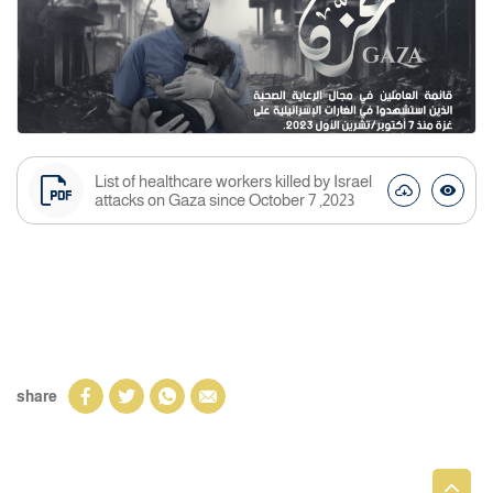
List of healthcare workers killed by Israel
attacks on Gaza since October 7 ,2023
share